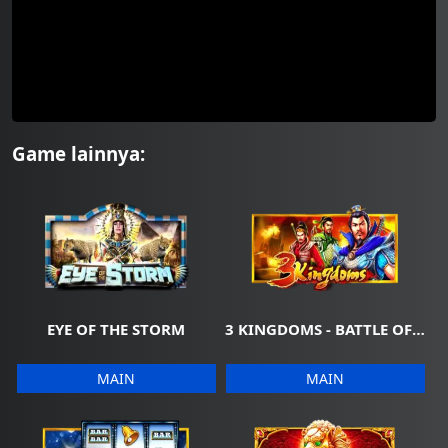
Game lainnya:
EYE OF THE STORM
3 KINGDOMS - BATTLE OF RED CLIFFS
MAIN
MAIN