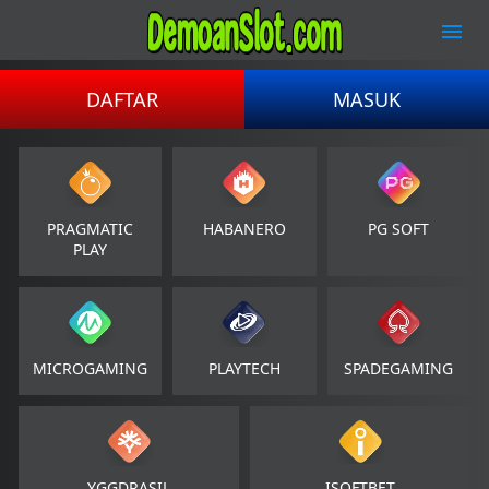
DAFTAR
MASUK
PRAGMATIC
HABANERO
PG SOFT
PLAY
MICROGAMING
PLAYTECH
SPADEGAMING
YGGDRASIL
ISOFTBET