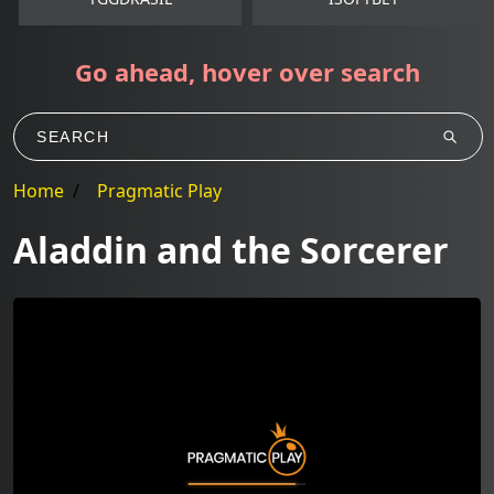
Go ahead, hover over search
Home
Pragmatic Play
Aladdin and the Sorcerer