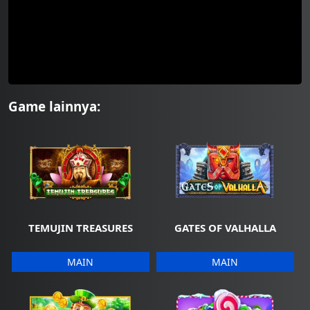
Game lainnya:
TEMUJIN TREASURES
GATES OF VALHALLA
MAIN
MAIN