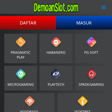
DAFTAR
MASUK
PRAGMATIC
HABANERO
PG SOFT
PLAY
MICROGAMING
PLAYTECH
SPADEGAMING
YGGDRASIL
ISOFTBET