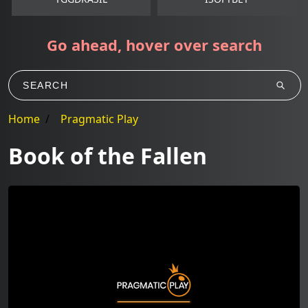
Go ahead, hover over search
Home
Pragmatic Play
Book of the Fallen