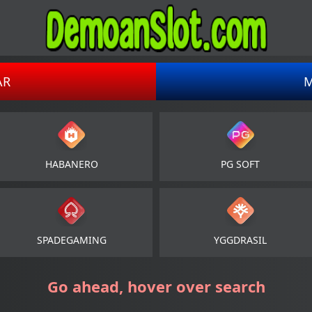
AR
M
HABANERO
PG SOFT
SPADEGAMING
YGGDRASIL
Go ahead, hover over search