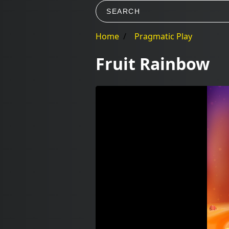
Home
Pragmatic Play
Fruit Rainbow