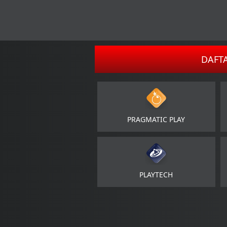
DAFT
PRAGMATIC PLAY
PLAYTECH