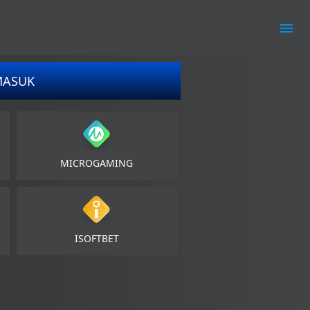
ASUK
MICROGAMING
ISOFTBET