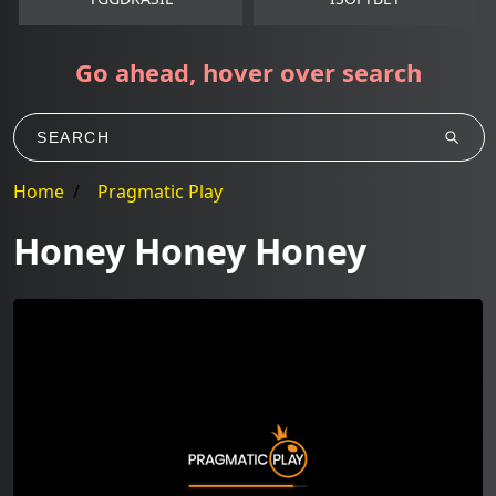
Go ahead, hover over search
Home
Pragmatic Play
Honey Honey Honey