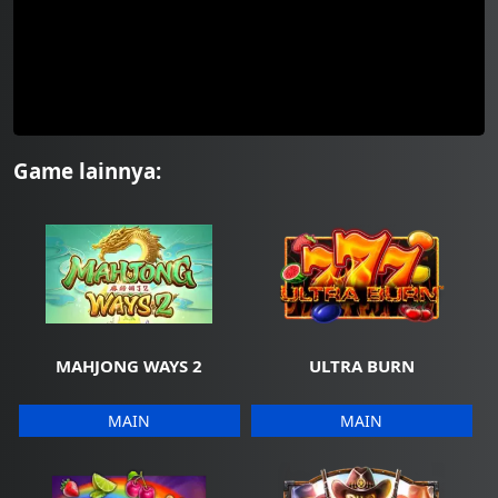
Game lainnya:
MAHJONG WAYS 2
ULTRA BURN
MAIN
MAIN