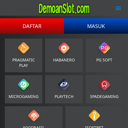
DAFTAR
MASUK
PRAGMATIC
HABANERO
PG SOFT
PLAY
MICROGAMING
PLAYTECH
SPADEGAMING
YGGDRASIL
ISOFTBET