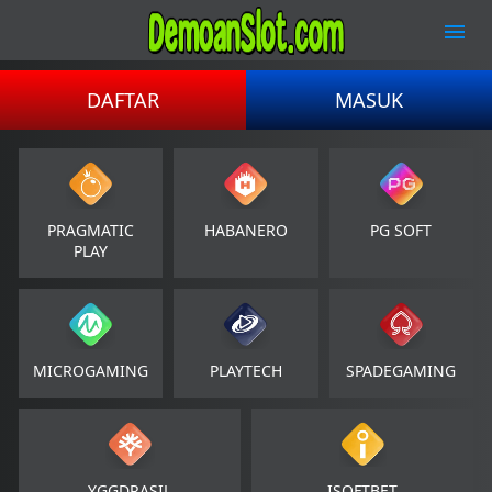
DAFTAR
MASUK
PRAGMATIC
HABANERO
PG SOFT
PLAY
MICROGAMING
PLAYTECH
SPADEGAMING
YGGDRASIL
ISOFTBET