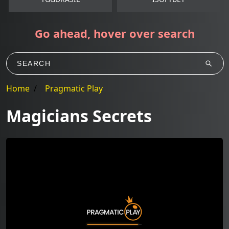
Go ahead, hover over search
Home
Pragmatic Play
Magicians Secrets