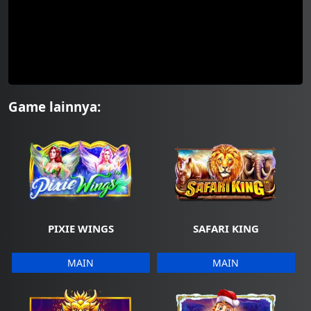
Game lainnya:
PIXIE WINGS
SAFARI KING
MAIN
MAIN