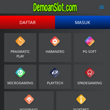
DAFTAR
MASUK
PRAGMATIC
HABANERO
PG SOFT
PLAY
MICROGAMING
PLAYTECH
SPADEGAMING
YGGDRASIL
ISOFTBET