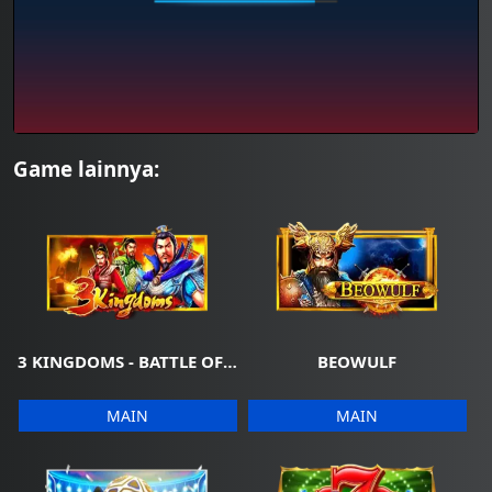
Game lainnya:
3 KINGDOMS - BATTLE OF RED CLIFFS
BEOWULF
MAIN
MAIN