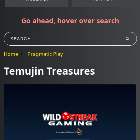
Go ahead, hover over search
Home
Pragmatic Play
Temujin Treasures