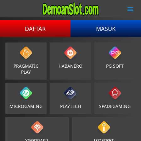
DAFTAR
MASUK
PRAGMATIC
HABANERO
PG SOFT
PLAY
MICROGAMING
PLAYTECH
SPADEGAMING
YGGDRASIL
ISOFTBET