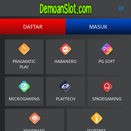
DAFTAR
MASUK
PRAGMATIC
HABANERO
PG SOFT
PLAY
MICROGAMING
PLAYTECH
SPADEGAMING
YGGDRASIL
ISOFTBET