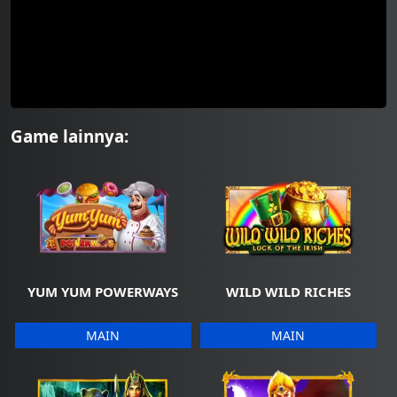
Game lainnya:
YUM YUM POWERWAYS
WILD WILD RICHES
MAIN
MAIN