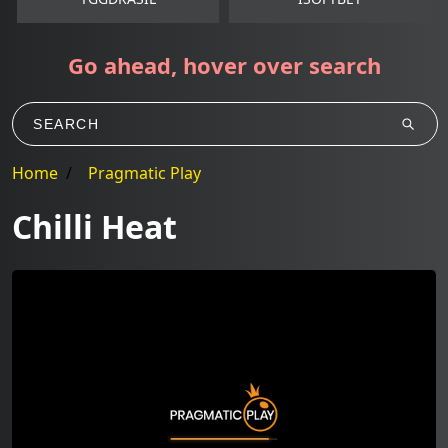
Go ahead, hover over search
Home
Pragmatic Play
Chilli Heat